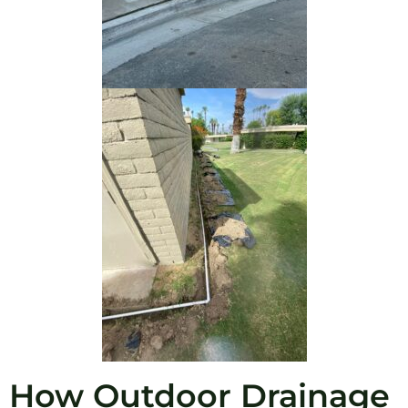
How Outdoor Drainage