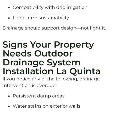
Compatibility with drip irrigation
Long-term sustainability
Drainage should support design—not fight it.
Signs Your Property
Needs Outdoor
Drainage System
Installation La Quinta
If you notice any of the following, drainage
intervention is overdue:
Persistent damp areas
Water stains on exterior walls