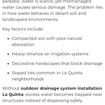
paradox: water is scarce, yet mismanaged
water causes serious damage. The problem lies
in how water behaves in desert soil and
landscaped environments.
Key factors include:
Compacted soil with poor natural
absorption
Heavy reliance on irrigation systems
Decorative hardscapes that block drainage
Sloped lots common in La Quinta
neighborhoods
Without
outdoor drainage system installation
La Quinta
, excess water becomes trapped near
structures instead of dispersing safely.