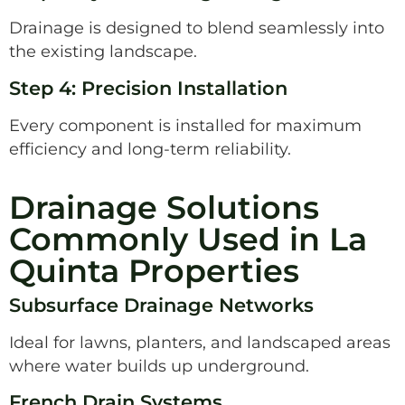
Drainage is designed to blend seamlessly into
the existing landscape.
Step 4: Precision Installation
Every component is installed for maximum
efficiency and long-term reliability.
Drainage Solutions
Commonly Used in La
Quinta Properties
Subsurface Drainage Networks
Ideal for lawns, planters, and landscaped areas
where water builds up underground.
French Drain Systems