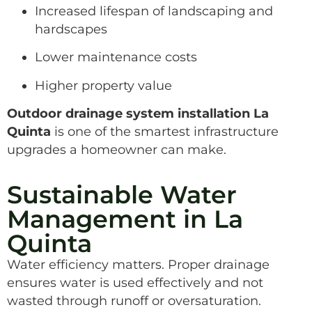
Increased lifespan of landscaping and
hardscapes
Lower maintenance costs
Higher property value
Outdoor drainage system installation La
Quinta
is one of the smartest infrastructure
upgrades a homeowner can make.
Sustainable Water
Management in La
Quinta
Water efficiency matters. Proper drainage
ensures water is used effectively and not
wasted through runoff or oversaturation.