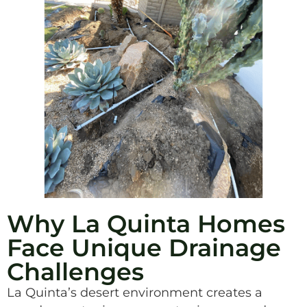
Why La Quinta Homes
Face Unique Drainage
Challenges
La Quinta’s desert environment creates a