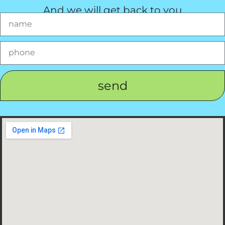
And we will get back to you
send