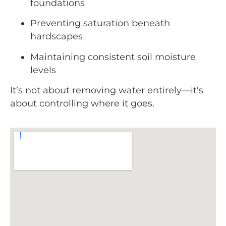
foundations
Preventing saturation beneath
hardscapes
Maintaining consistent soil moisture
levels
It’s not about removing water entirely—it’s
about controlling where it goes.