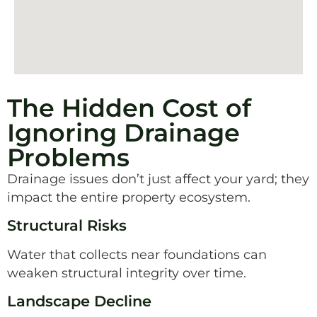
The Hidden Cost of
Ignoring Drainage
Problems
Drainage issues don’t just affect your yard; they
impact the entire property ecosystem.
Structural Risks
Water that collects near foundations can
weaken structural integrity over time.
Landscape Decline