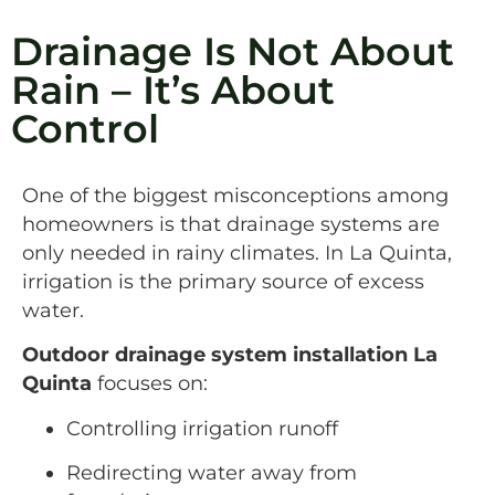
Drainage Is Not About
Rain – It’s About
Control
One of the biggest misconceptions among
homeowners is that drainage systems are
only needed in rainy climates. In La Quinta,
irrigation is the primary source of excess
water.
Outdoor drainage system installation La
Quinta
focuses on:
Controlling irrigation runoff
Redirecting water away from