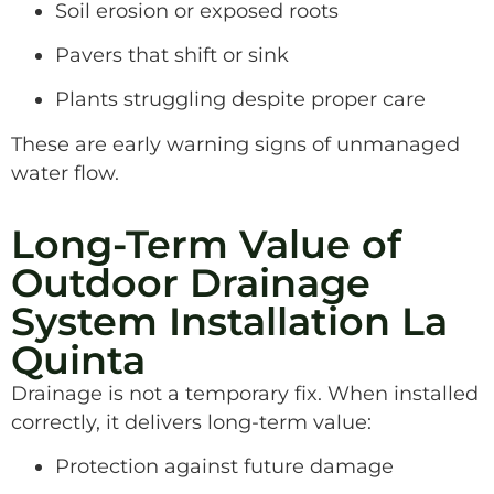
Soil erosion or exposed roots
Pavers that shift or sink
Plants struggling despite proper care
These are early warning signs of unmanaged
water flow.
Long-Term Value of
Outdoor Drainage
System Installation La
Quinta
Drainage is not a temporary fix. When installed
correctly, it delivers long-term value:
Protection against future damage