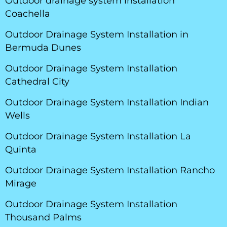
Outdoor drainage system installation
Coachella
Outdoor Drainage System Installation in
Bermuda Dunes
Outdoor Drainage System Installation
Cathedral City
Outdoor Drainage System Installation Indian
Wells
Outdoor Drainage System Installation La
Quinta
Outdoor Drainage System Installation Rancho
Mirage
Outdoor Drainage System Installation
Thousand Palms