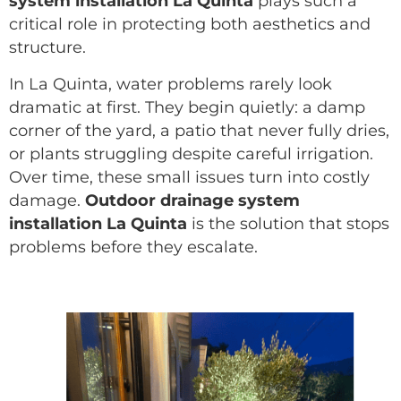
system installation La Quinta
plays such a
critical role in protecting both aesthetics and
structure.
In La Quinta, water problems rarely look
dramatic at first. They begin quietly: a damp
corner of the yard, a patio that never fully dries,
or plants struggling despite careful irrigation.
Over time, these small issues turn into costly
damage.
Outdoor drainage system
installation La Quinta
is the solution that stops
problems before they escalate.