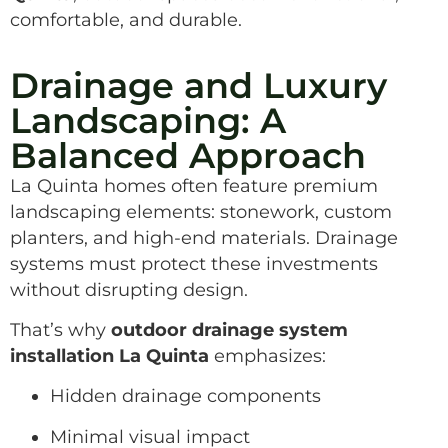
comfortable, and durable.
Drainage and Luxury
Landscaping: A
Balanced Approach
La Quinta homes often feature premium
landscaping elements: stonework, custom
planters, and high-end materials. Drainage
systems must protect these investments
without disrupting design.
That’s why
outdoor drainage system
installation La Quinta
emphasizes:
Hidden drainage components
Minimal visual impact