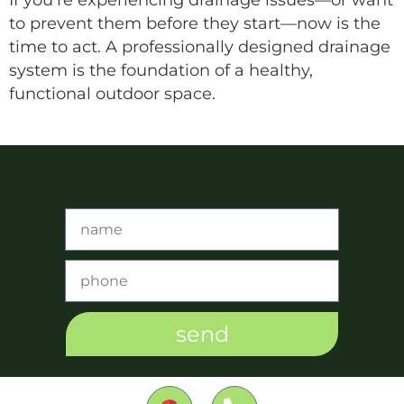
to prevent them before they start—now is the
time to act. A professionally designed drainage
system is the foundation of a healthy,
functional outdoor space.
send