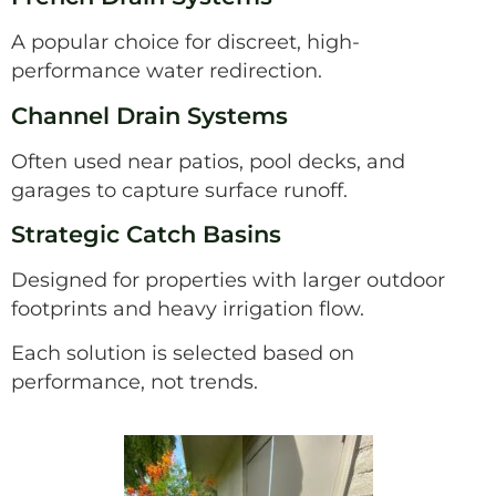
A popular choice for discreet, high-
performance water redirection.
Channel Drain Systems
Often used near patios, pool decks, and
garages to capture surface runoff.
Strategic Catch Basins
Designed for properties with larger outdoor
footprints and heavy irrigation flow.
Each solution is selected based on
performance, not trends.