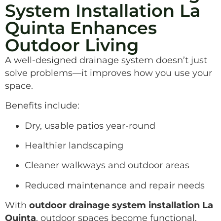
System Installation La
Quinta Enhances
Outdoor Living
A well-designed drainage system doesn’t just
solve problems—it improves how you use your
space.
Benefits include:
Dry, usable patios year-round
Healthier landscaping
Cleaner walkways and outdoor areas
Reduced maintenance and repair needs
With
outdoor drainage system installation La
Quinta
, outdoor spaces become functional,