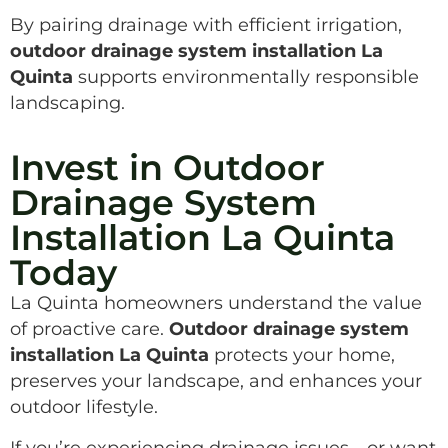
By pairing drainage with efficient irrigation,
outdoor drainage system installation La
Quinta
supports environmentally responsible
landscaping.
Invest in Outdoor
Drainage System
Installation La Quinta
Today
La Quinta homeowners understand the value
of proactive care.
Outdoor drainage system
installation La Quinta
protects your home,
preserves your landscape, and enhances your
outdoor lifestyle.
If you’re experiencing drainage issues—or want