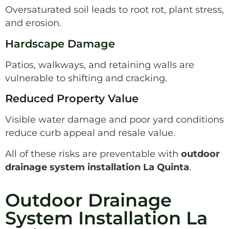
Oversaturated soil leads to root rot, plant stress,
and erosion.
Hardscape Damage
Patios, walkways, and retaining walls are
vulnerable to shifting and cracking.
Reduced Property Value
Visible water damage and poor yard conditions
reduce curb appeal and resale value.
All of these risks are preventable with
outdoor
drainage system installation La Quinta
.
Outdoor Drainage
System Installation La