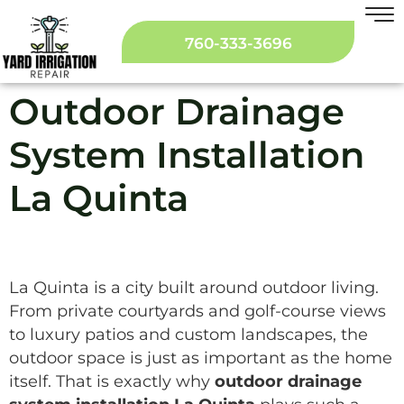
760-333-3696
Outdoor Drainage
System Installation
La Quinta
La Quinta is a city built around outdoor living.
From private courtyards and golf-course views
to luxury patios and custom landscapes, the
outdoor space is just as important as the home
itself. That is exactly why
outdoor drainage