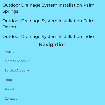
Outdoor Drainage System Installation Palm
Springs
Outdoor Drainage System Installation Palm
Desert
Outdoor Drainage System Installation Indio
Navigation
Home
More Services
Service Areas
Blog
About
Contact