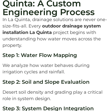
Quinta: A Custom
Engineering Process
In La Quinta, drainage solutions are never one-
size-fits-all. Every
outdoor drainage system
installation La Quinta
project begins with
understanding how water moves across the
property.
Step 1: Water Flow Mapping
We analyze how water behaves during
irrigation cycles and rainfall.
Step 2: Soil and Slope Evaluation
Desert soil density and grading play a critical
role in system design.
Step 3: System Design Integration