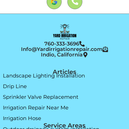
760-333-3696
Info@Yardirrigationrepair.com
Indio, California
Articles
Landscape Lighting Installation
Drip Line
Sprinkler Valve Replacement
Irrigation Repair Near Me
Irrigation Hose
Service Areas