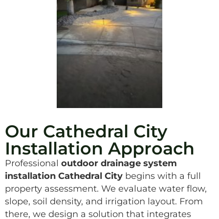
Our Cathedral City
Installation Approach
Professional
outdoor drainage system
installation Cathedral City
begins with a full
property assessment. We evaluate water flow,
slope, soil density, and irrigation layout. From
there, we design a solution that integrates