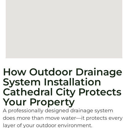
How Outdoor Drainage
System Installation
Cathedral City Protects
Your Property
A professionally designed drainage system
does more than move water—it protects every
layer of your outdoor environment.