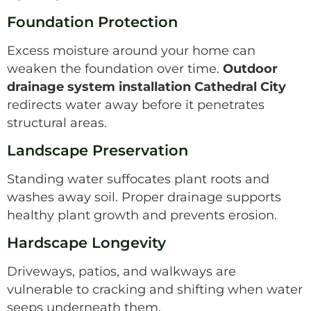
Foundation Protection
Excess moisture around your home can
weaken the foundation over time.
Outdoor
drainage system installation Cathedral City
redirects water away before it penetrates
structural areas.
Landscape Preservation
Standing water suffocates plant roots and
washes away soil. Proper drainage supports
healthy plant growth and prevents erosion.
Hardscape Longevity
Driveways, patios, and walkways are
vulnerable to cracking and shifting when water
seeps underneath them.