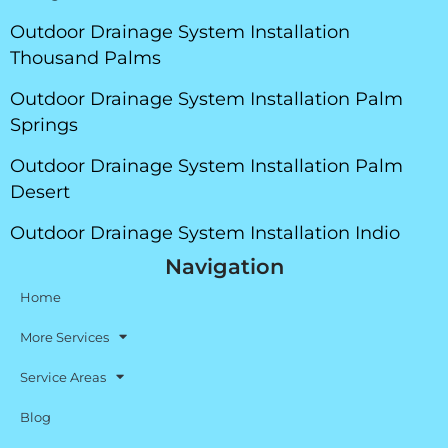
Outdoor Drainage System Installation
Thousand Palms
Outdoor Drainage System Installation Palm
Springs
Outdoor Drainage System Installation Palm
Desert
Outdoor Drainage System Installation Indio
Navigation
Home
More Services
Service Areas
Blog