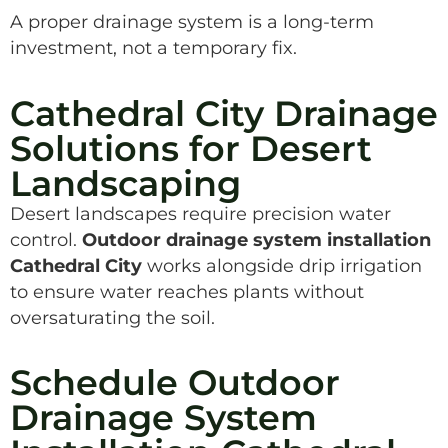
A proper drainage system is a long-term
investment, not a temporary fix.
Cathedral City Drainage
Solutions for Desert
Landscaping
Desert landscapes require precision water
control.
Outdoor drainage system installation
Cathedral City
works alongside drip irrigation
to ensure water reaches plants without
oversaturating the soil.
Schedule Outdoor
Drainage System