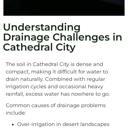
Understanding
Drainage Challenges in
Cathedral City
The soil in Cathedral City is dense and
compact, making it difficult for water to
drain naturally. Combined with regular
irrigation cycles and occasional heavy
rainfall, excess water has nowhere to go.
Common causes of drainage problems
include:
Over-irrigation in desert landscapes