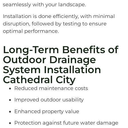
seamlessly with your landscape.
Installation is done efficiently, with minimal
disruption, followed by testing to ensure
optimal performance.
Long-Term Benefits of
Outdoor Drainage
System Installation
Cathedral City
Reduced maintenance costs
Improved outdoor usability
Enhanced property value
Protection against future water damage