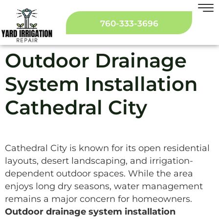
760-333-3696
Outdoor Drainage
System Installation
Cathedral City
Cathedral City is known for its open residential
layouts, desert landscaping, and irrigation-
dependent outdoor spaces. While the area
enjoys long dry seasons, water management
remains a major concern for homeowners.
Outdoor drainage system installation