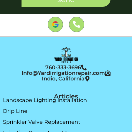
760-333-3696
Info@Yardirrigationrepair.com
Indio, California
Articles
Landscape Lighting Installation
Drip Line
Sprinkler Valve Replacement