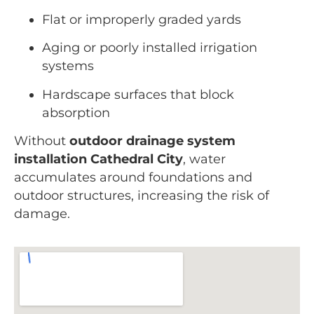
Flat or improperly graded yards
Aging or poorly installed irrigation
systems
Hardscape surfaces that block
absorption
Without
outdoor drainage system
installation Cathedral City
, water
accumulates around foundations and
outdoor structures, increasing the risk of
damage.