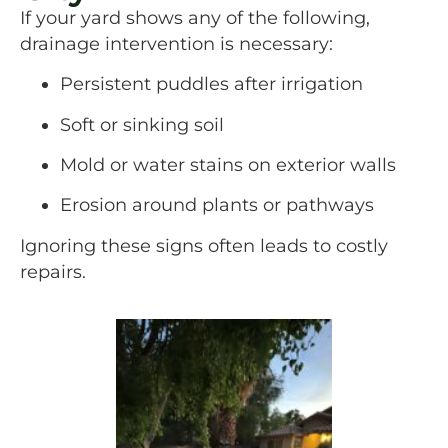
If your yard shows any of the following,
drainage intervention is necessary:
Persistent puddles after irrigation
Soft or sinking soil
Mold or water stains on exterior walls
Erosion around plants or pathways
Ignoring these signs often leads to costly
repairs.