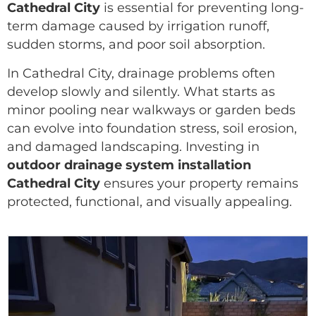
Cathedral City
is essential for preventing long-
term damage caused by irrigation runoff,
sudden storms, and poor soil absorption.
In Cathedral City, drainage problems often
develop slowly and silently. What starts as
minor pooling near walkways or garden beds
can evolve into foundation stress, soil erosion,
and damaged landscaping. Investing in
outdoor drainage system installation
Cathedral City
ensures your property remains
protected, functional, and visually appealing.