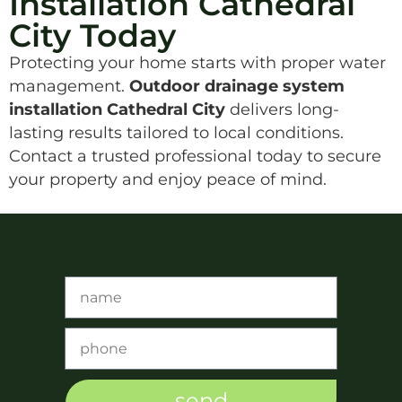
Installation Cathedral
City Today
Protecting your home starts with proper water
management.
Outdoor drainage system
installation Cathedral City
delivers long-
lasting results tailored to local conditions.
Contact a trusted professional today to secure
your property and enjoy peace of mind.
send