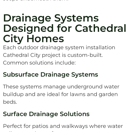
Drainage Systems
Designed for Cathedral
City Homes
Each outdoor drainage system installation
Cathedral City project is custom-built.
Common solutions include:
Subsurface Drainage Systems
These systems manage underground water
buildup and are ideal for lawns and garden
beds.
Surface Drainage Solutions
Perfect for patios and walkways where water