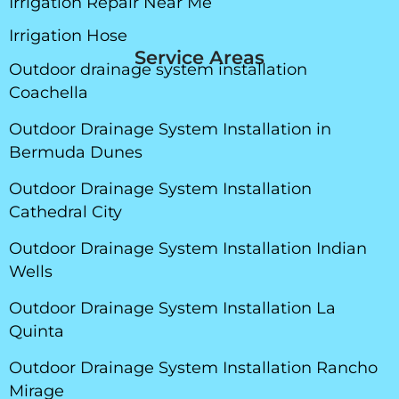
Irrigation Repair Near Me
Irrigation Hose
Service Areas
Outdoor drainage system installation
Coachella
Outdoor Drainage System Installation in
Bermuda Dunes
Outdoor Drainage System Installation
Cathedral City
Outdoor Drainage System Installation Indian
Wells
Outdoor Drainage System Installation La
Quinta
Outdoor Drainage System Installation Rancho
Mirage