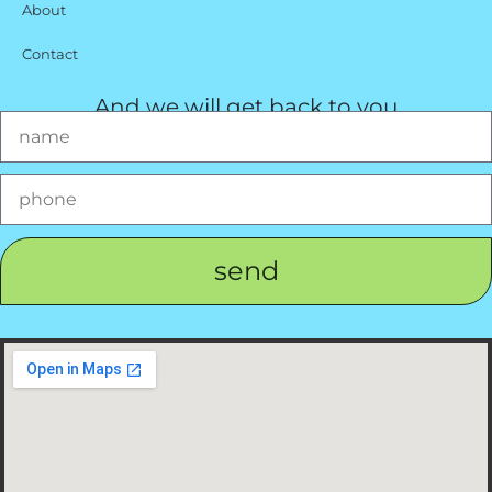
About
Contact
And we will get back to you
send