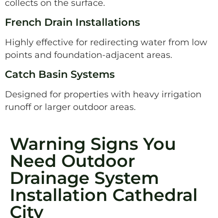
collects on the surface.
French Drain Installations
Highly effective for redirecting water from low
points and foundation-adjacent areas.
Catch Basin Systems
Designed for properties with heavy irrigation
runoff or larger outdoor areas.
Warning Signs You
Need Outdoor
Drainage System
Installation Cathedral
City