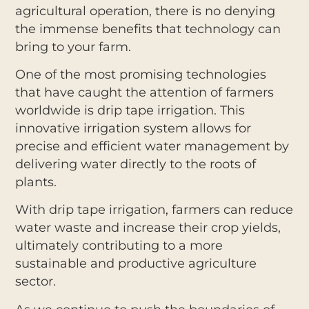
agricultural operation, there is no denying
the immense benefits that technology can
bring to your farm.
One of the most promising technologies
that have caught the attention of farmers
worldwide is drip tape irrigation. This
innovative irrigation system allows for
precise and efficient water management by
delivering water directly to the roots of
plants.
With drip tape irrigation, farmers can reduce
water waste and increase their crop yields,
ultimately contributing to a more
sustainable and productive agriculture
sector.