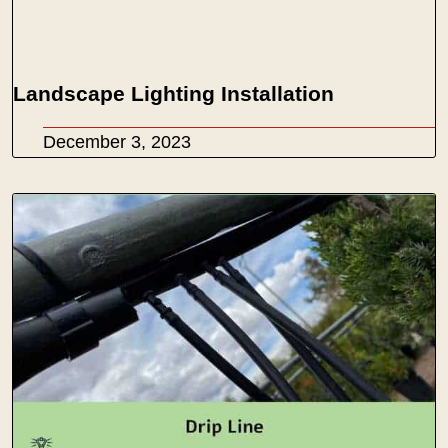
Landscape Lighting Installation
December 3, 2023