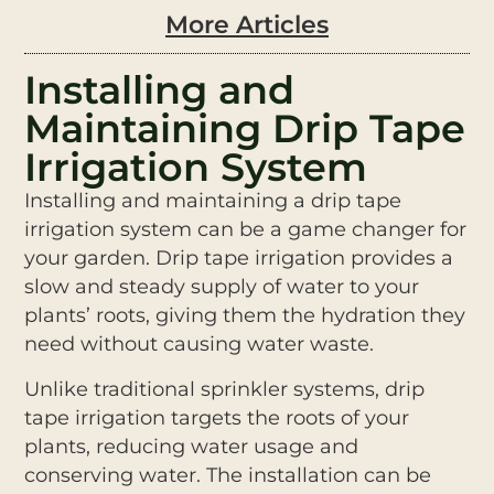
More Articles
Installing and
Maintaining Drip Tape
Irrigation System
Installing and maintaining a drip tape
irrigation system can be a game changer for
your garden. Drip tape irrigation provides a
slow and steady supply of water to your
plants’ roots, giving them the hydration they
need without causing water waste.
Unlike traditional sprinkler systems, drip
tape irrigation targets the roots of your
plants, reducing water usage and
conserving water. The installation can be