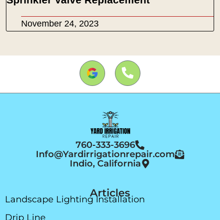
November 24, 2023
760-333-3696
Info@Yardirrigationrepair.com
Indio, California
Articles
Landscape Lighting Installation
Drip Line