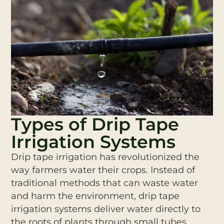
Types of Drip Tape
Irrigation Systems
Drip tape irrigation has revolutionized the
way farmers water their crops. Instead of
traditional methods that can waste water
and harm the environment, drip tape
irrigation systems deliver water directly to
the roots of plants through small tubes