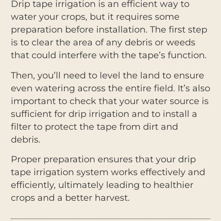
Drip tape irrigation is an efficient way to
water your crops, but it requires some
preparation before installation. The first step
is to clear the area of any debris or weeds
that could interfere with the tape’s function.
Then, you’ll need to level the land to ensure
even watering across the entire field. It’s also
important to check that your water source is
sufficient for drip irrigation and to install a
filter to protect the tape from dirt and
debris.
Proper preparation ensures that your drip
tape irrigation system works effectively and
efficiently, ultimately leading to healthier
crops and a better harvest.