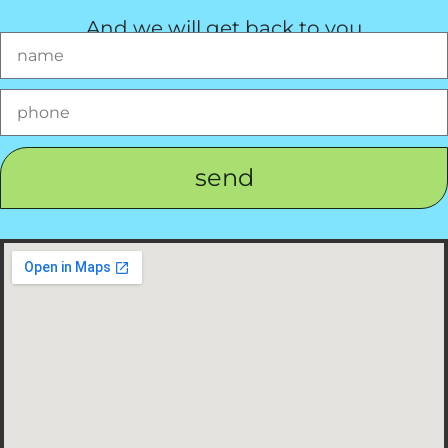
And we will get back to you
send