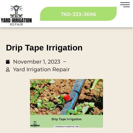
760-333-3696
Drip Tape Irrigation
November 1, 2023
Yard Irrigation Repair