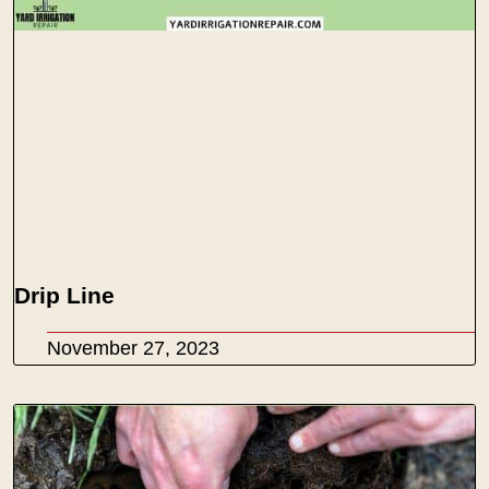
Drip Line
November 27, 2023