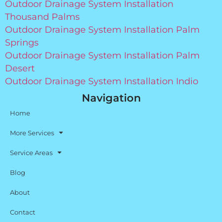
Outdoor Drainage System Installation
Thousand Palms
Outdoor Drainage System Installation Palm
Springs
Outdoor Drainage System Installation Palm
Desert
Outdoor Drainage System Installation Indio
Navigation
Home
More Services
Service Areas
Blog
About
Contact