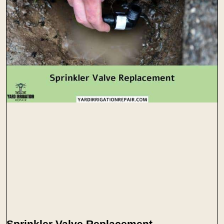
Sprinkler Valve Replacement