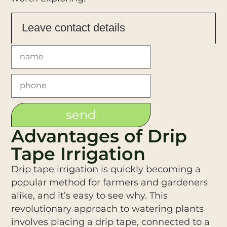
Leave contact details
send
Advantages of Drip
Tape Irrigation
Drip tape irrigation is quickly becoming a
popular method for farmers and gardeners
alike, and it’s easy to see why. This
revolutionary approach to watering plants
involves placing a drip tape, connected to a