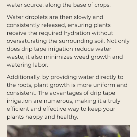
water source, along the base of crops.
Water droplets are then slowly and
consistently released, ensuring plants
receive the required hydration without
oversaturating the surrounding soil. Not only
does drip tape irrigation reduce water
waste, it also minimizes weed growth and
watering labor.
Additionally, by providing water directly to
the roots, plant growth is more uniform and
consistent. The advantages of drip tape
irrigation are numerous, making it a truly
efficient and effective way to keep your
plants happy and healthy.