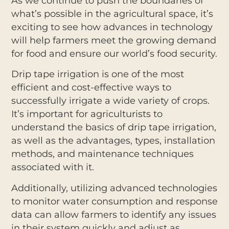
As we continue to push the boundaries of
what’s possible in the agricultural space, it’s
exciting to see how advances in technology
will help farmers meet the growing demand
for food and ensure our world’s food security.
Drip tape irrigation is one of the most
efficient and cost-effective ways to
successfully irrigate a wide variety of crops.
It’s important for agriculturists to
understand the basics of drip tape irrigation,
as well as the advantages, types, installation
methods, and maintenance techniques
associated with it.
Additionally, utilizing advanced technologies
to monitor water consumption and response
data can allow farmers to identify any issues
in their system quickly and adjust as