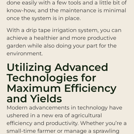
done easily with a few tools and a little bit of
know-how, and the maintenance is minimal
once the system is in place.
With a drip tape irrigation system, you can
achieve a healthier and more productive
garden while also doing your part for the
environment.
Utilizing Advanced
Technologies for
Maximum Efficiency
and Yields
Modern advancements in technology have
ushered in a new era of agricultural
efficiency and productivity. Whether you’re a
small-time farmer or manage a sprawling