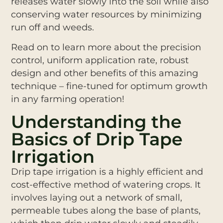
releases water slowly into the soil while also
conserving water resources by minimizing
run off and weeds.
Read on to learn more about the precision
control, uniform application rate, robust
design and other benefits of this amazing
technique – fine-tuned for optimum growth
in any farming operation!
Understanding the
Basics of Drip Tape
Irrigation
Drip tape irrigation is a highly efficient and
cost-effective method of watering crops. It
involves laying out a network of small,
permeable tubes along the base of plants,