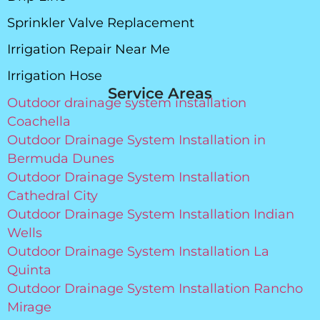
Sprinkler Valve Replacement
Irrigation Repair Near Me
Irrigation Hose
Service Areas
Outdoor drainage system installation
Coachella
Outdoor Drainage System Installation in
Bermuda Dunes
Outdoor Drainage System Installation
Cathedral City
Outdoor Drainage System Installation Indian
Wells
Outdoor Drainage System Installation La
Quinta
Outdoor Drainage System Installation Rancho
Mirage