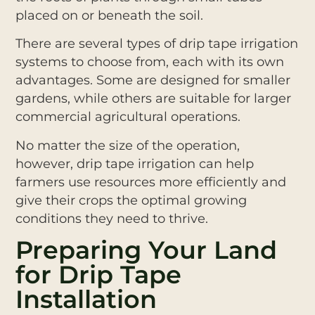
placed on or beneath the soil.
There are several types of drip tape irrigation
systems to choose from, each with its own
advantages. Some are designed for smaller
gardens, while others are suitable for larger
commercial agricultural operations.
No matter the size of the operation,
however, drip tape irrigation can help
farmers use resources more efficiently and
give their crops the optimal growing
conditions they need to thrive.
Preparing Your Land
for Drip Tape
Installation