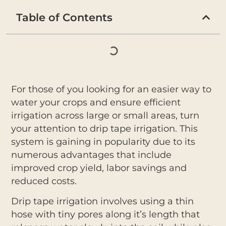
Table of Contents
For those of you looking for an easier way to
water your crops and ensure efficient
irrigation across large or small areas, turn
your attention to drip tape irrigation. This
system is gaining in popularity due to its
numerous advantages that include
improved crop yield, labor savings and
reduced costs.
Drip tape irrigation involves using a thin
hose with tiny pores along it’s length that