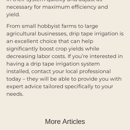
necessary for maximum efficiency and
yield.
From small hobbyist farms to large
agricultural businesses, drip tape irrigation is
an excellent choice that can help
significantly boost crop yields while
decreasing labor costs. If you’re interested in
having a drip tape irrigation system
installed, contact your local professional
today – they will be able to provide you with
expert advice tailored specifically to your
needs.
More Articles