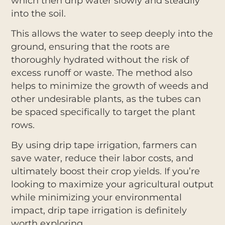
which then drip water slowly and steadily
into the soil.
This allows the water to seep deeply into the
ground, ensuring that the roots are
thoroughly hydrated without the risk of
excess runoff or waste. The method also
helps to minimize the growth of weeds and
other undesirable plants, as the tubes can
be spaced specifically to target the plant
rows.
By using drip tape irrigation, farmers can
save water, reduce their labor costs, and
ultimately boost their crop yields. If you’re
looking to maximize your agricultural output
while minimizing your environmental
impact, drip tape irrigation is definitely
worth exploring.