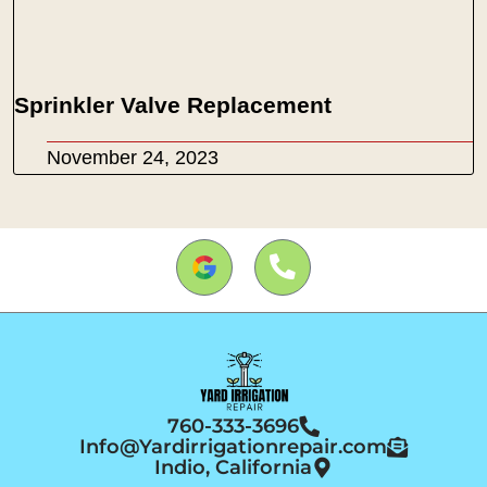
Sprinkler Valve Replacement
November 24, 2023
760-333-3696
Info@Yardirrigationrepair.com
Indio, California