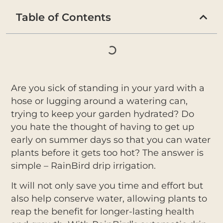
Table of Contents
Are you sick of standing in your yard with a
hose or lugging around a watering can,
trying to keep your garden hydrated? Do
you hate the thought of having to get up
early on summer days so that you can water
plants before it gets too hot? The answer is
simple – RainBird drip irrigation.
It will not only save you time and effort but
also help conserve water, allowing plants to
reap the benefit for longer-lasting health