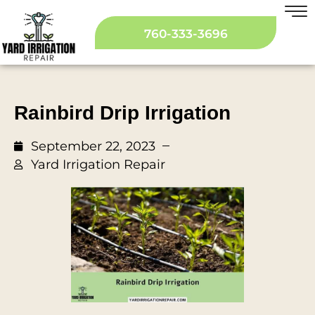
760-333-3696
Rainbird Drip Irrigation
September 22, 2023
Yard Irrigation Repair