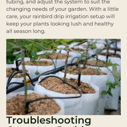
tubing, and adjust the system to suit the
changing needs of your garden. With a little
care, your rainbird drip irrigation setup will
keep your plants looking lush and healthy
all season long.
Troubleshooting