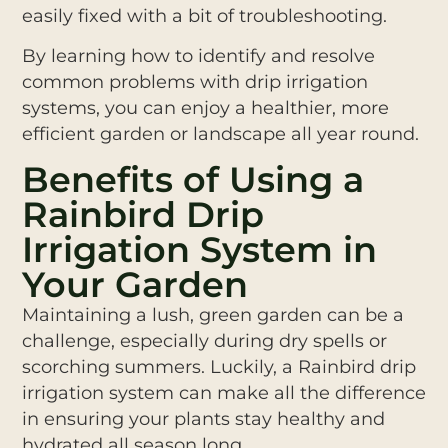
easily fixed with a bit of troubleshooting.
By learning how to identify and resolve
common problems with drip irrigation
systems, you can enjoy a healthier, more
efficient garden or landscape all year round.
Benefits of Using a
Rainbird Drip
Irrigation System in
Your Garden
Maintaining a lush, green garden can be a
challenge, especially during dry spells or
scorching summers. Luckily, a Rainbird drip
irrigation system can make all the difference
in ensuring your plants stay healthy and
hydrated all season long.