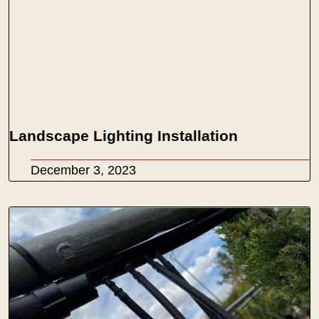
Landscape Lighting Installation
December 3, 2023