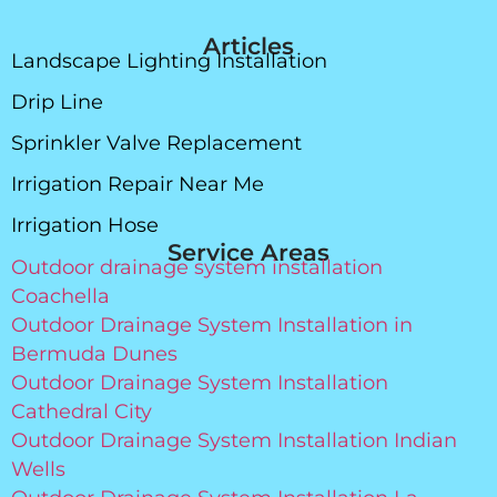
Articles
Landscape Lighting Installation
Drip Line
Sprinkler Valve Replacement
Irrigation Repair Near Me
Irrigation Hose
Service Areas
Outdoor drainage system installation
Coachella
Outdoor Drainage System Installation in
Bermuda Dunes
Outdoor Drainage System Installation
Cathedral City
Outdoor Drainage System Installation Indian
Wells