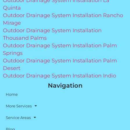
Outdoor Drainage System Installation La
Quinta
Outdoor Drainage System Installation Rancho
Mirage
Outdoor Drainage System Installation
Thousand Palms
Outdoor Drainage System Installation Palm
Springs
Outdoor Drainage System Installation Palm
Desert
Outdoor Drainage System Installation Indio
Navigation
Home
More Services
Service Areas
Blog