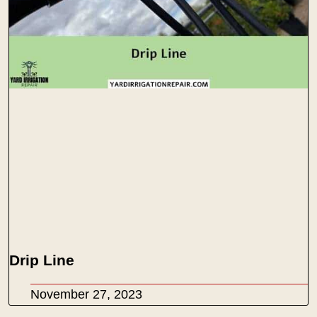
Drip Line
November 27, 2023