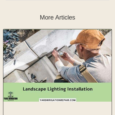
More Articles