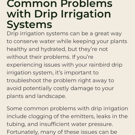
Common Problems
with Drip Irrigation
Systems
Drip irrigation systems can be a great way
to conserve water while keeping your plants
healthy and hydrated, but they’re not
without their problems. If you’re
experiencing issues with your rainbird drip
irrigation system, it’s important to
troubleshoot the problem right away to
avoid potentially costly damage to your
plants and landscape.
Some common problems with drip irrigation
include clogging of the emitters, leaks in the
tubing, and insufficient water pressure.
Fortunately, many of these issues can be