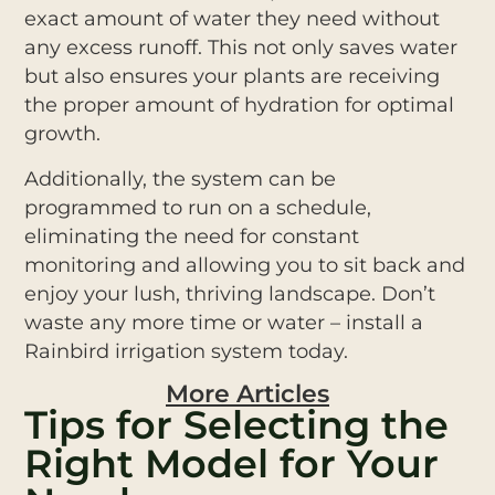
exact amount of water they need without
any excess runoff. This not only saves water
but also ensures your plants are receiving
the proper amount of hydration for optimal
growth.
Additionally, the system can be
programmed to run on a schedule,
eliminating the need for constant
monitoring and allowing you to sit back and
enjoy your lush, thriving landscape. Don’t
waste any more time or water – install a
Rainbird irrigation system today.
More Articles
Tips for Selecting the
Right Model for Your