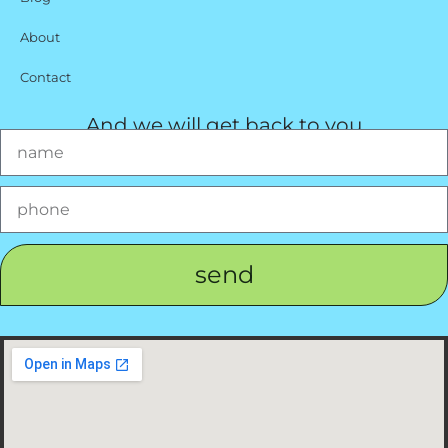
About
Contact
And we will get back to you
send