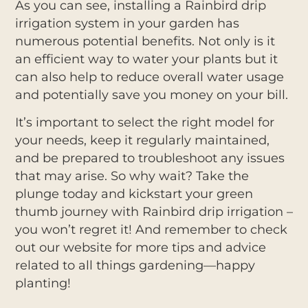
As you can see, installing a Rainbird drip
irrigation system in your garden has
numerous potential benefits. Not only is it
an efficient way to water your plants but it
can also help to reduce overall water usage
and potentially save you money on your bill.
It’s important to select the right model for
your needs, keep it regularly maintained,
and be prepared to troubleshoot any issues
that may arise. So why wait? Take the
plunge today and kickstart your green
thumb journey with Rainbird drip irrigation –
you won’t regret it! And remember to check
out our website for more tips and advice
related to all things gardening—happy
planting!