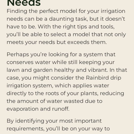
Needs
Finding the perfect model for your irrigation
needs can be a daunting task, but it doesn’t
have to be. With the right tips and tools,
you’ll be able to select a model that not only
meets your needs but exceeds them.
Perhaps you’re looking for a system that
conserves water while still keeping your
lawn and garden healthy and vibrant. In that
case, you might consider the Rainbird drip
irrigation system, which applies water
directly to the roots of your plants, reducing
the amount of water wasted due to
evaporation and runoff.
By identifying your most important
requirements, you’ll be on your way to