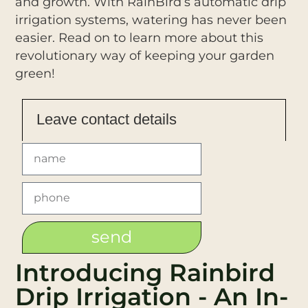
and growth. With RainBird’s automatic drip
irrigation systems, watering has never been
easier. Read on to learn more about this
revolutionary way of keeping your garden
green!
Leave contact details
send
Introducing Rainbird
Drip Irrigation - An In-