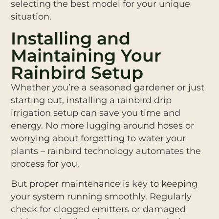
selecting the best model for your unique
situation.
Installing and
Maintaining Your
Rainbird Setup
Whether you’re a seasoned gardener or just
starting out, installing a rainbird drip
irrigation setup can save you time and
energy. No more lugging around hoses or
worrying about forgetting to water your
plants – rainbird technology automates the
process for you.
But proper maintenance is key to keeping
your system running smoothly. Regularly
check for clogged emitters or damaged