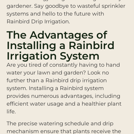
gardener. Say goodbye to wasteful sprinkler
systems and hello to the future with
Rainbird Drip Irrigation.
The Advantages of
Installing a Rainbird
Irrigation System
Are you tired of constantly having to hand
water your lawn and garden? Look no
further than a Rainbird drip irrigation
system. Installing a Rainbird system
provides numerous advantages, including
efficient water usage and a healthier plant
life.
The precise watering schedule and drip
mechanism ensure that plants receive the