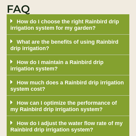
FAQ
How do I choose the right Rainbird drip
irrigation system for my garden?
What are the benefits of using Rainbird
drip irrigation?
How do I maintain a Rainbird drip
irrigation system?
How much does a Rainbird drip irrigation
system cost?
How can I optimize the performance of
my Rainbird drip irrigation system?
How do I adjust the water flow rate of my
Rainbird drip irrigation system?