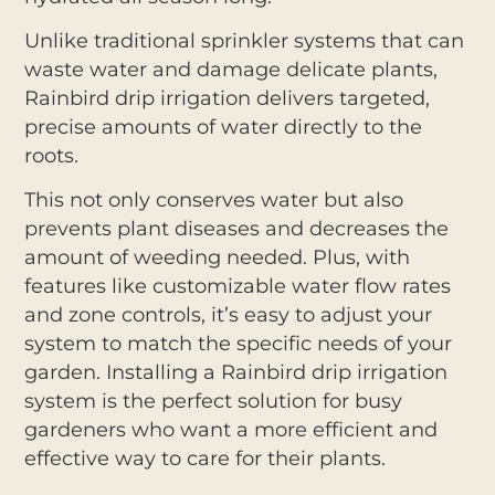
Unlike traditional sprinkler systems that can
waste water and damage delicate plants,
Rainbird drip irrigation delivers targeted,
precise amounts of water directly to the
roots.
This not only conserves water but also
prevents plant diseases and decreases the
amount of weeding needed. Plus, with
features like customizable water flow rates
and zone controls, it’s easy to adjust your
system to match the specific needs of your
garden. Installing a Rainbird drip irrigation
system is the perfect solution for busy
gardeners who want a more efficient and
effective way to care for their plants.