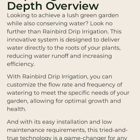
Depth Overview
Looking to achieve a lush green garden
while also conserving water? Look no
further than Rainbird Drip Irrigation. This
innovative system is designed to deliver
water directly to the roots of your plants,
reducing water runoff and increasing
efficiency.
With Rainbird Drip Irrigation, you can
customize the flow rate and frequency of
watering to meet the specific needs of your
garden, allowing for optimal growth and
health.
And with its easy installation and low
maintenance requirements, this tried-and-
true technology is a game-changer for any